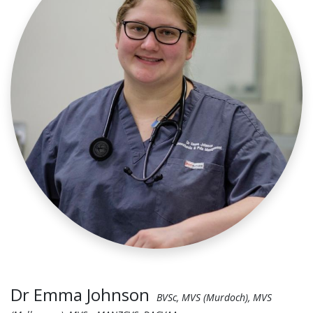
Dr Emma Johnson
BVSc, MVS (Murdoch), MVS