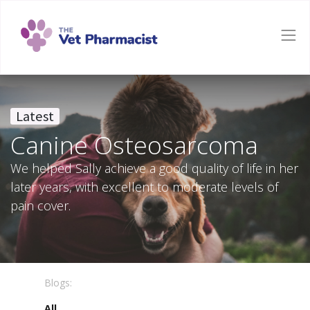
Latest
Canine Osteosarcoma
We helped Sally achieve a good quality of life in her
later years, with excellent to moderate levels of
pain cover.
Blogs:
All