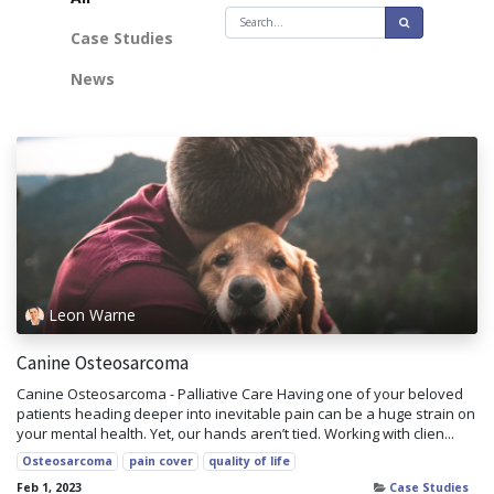
Case Studies
News
Leon Warne
Canine Osteosarcoma
Canine Osteosarcoma - Palliative Care Having one of your beloved
patients heading deeper into inevitable pain can be a huge strain on
your mental health. Yet, our hands aren’t tied. Working with clien...
Osteosarcoma
pain cover
quality of life
Feb 1, 2023
Case Studies